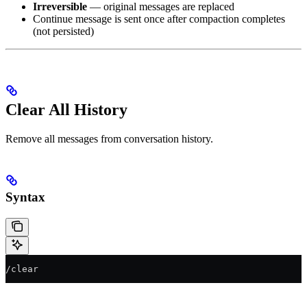
Irreversible
— original messages are replaced
Continue message is sent once after compaction completes
(not persisted)
Clear All History
Remove all messages from conversation history.
Syntax
/clear