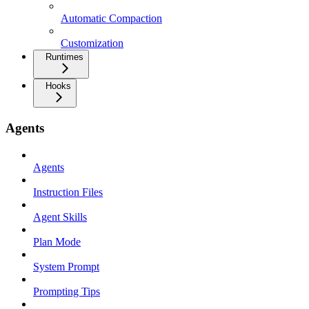
Automatic Compaction
Customization
Runtimes
Hooks
Agents
Agents
Instruction Files
Agent Skills
Plan Mode
System Prompt
Prompting Tips