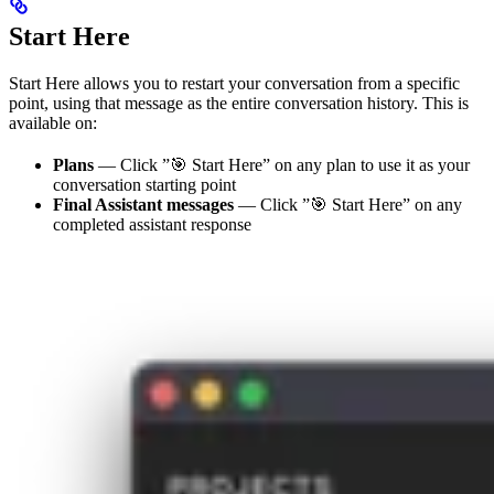
Start Here
Start Here allows you to restart your conversation from a specific
point, using that message as the entire conversation history. This is
available on:
Plans
— Click ”🎯 Start Here” on any plan to use it as your
conversation starting point
Final Assistant messages
— Click ”🎯 Start Here” on any
completed assistant response