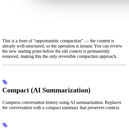
This is a form of “opportunistic compaction” — the content is
already well-structured, so the operation is instant. You can review
the new starting point before the old context is permanently
removed, making this the only reversible compaction approach.
Compact (AI Summarization)
Compress conversation history using AI summarization. Replaces
the conversation with a compact summary that preserves context.