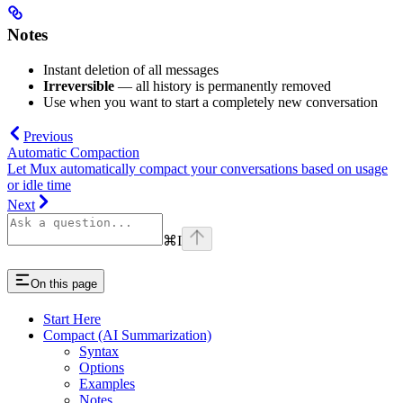
Notes
Instant deletion of all messages
Irreversible
— all history is permanently removed
Use when you want to start a completely new conversation
Previous
Automatic Compaction
Let Mux automatically compact your conversations based on usage
or idle time
Next
⌘
I
On this page
Start Here
Compact (AI Summarization)
Syntax
Options
Examples
Notes