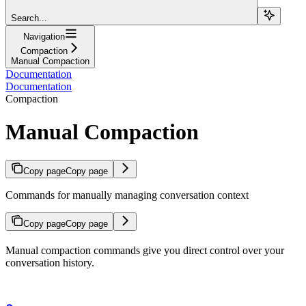
Search...
Navigation
Compaction
Manual Compaction
Documentation
Documentation
Compaction
Manual Compaction
Copy page
Copy page
Commands for manually managing conversation context
Copy page
Copy page
Manual compaction commands give you direct control over your
conversation history.