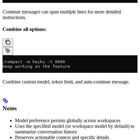
Continue messages can span multiple lines for more detailed
instructions.
Combine all options:
/compact -m haiku -t 8000
Keep working on the feature
Combine custom model, token limit, and auto-continue message.
Notes
Model preference persists globally across workspaces
Uses the specified model (or workspace model by default) to
summarize conversation history
Preserves actionable context and specific details