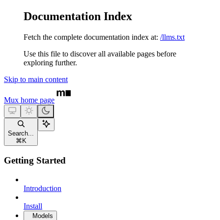
Documentation Index
Fetch the complete documentation index at:
/llms.txt
Use this file to discover all available pages before
exploring further.
Skip to main content
Mux
home page
Search...
⌘
K
Getting Started
Introduction
Install
Models