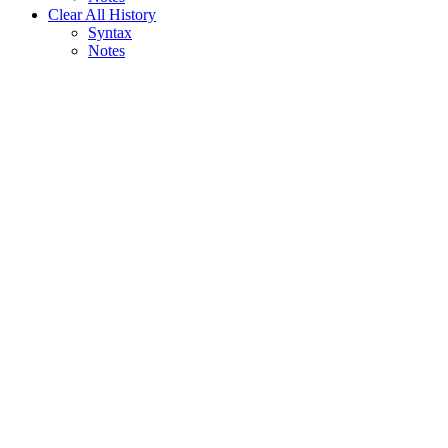
Clear All History
Syntax
Notes
Assistant
Responses
are
generated
using
AI
and
may
contain
mistakes.