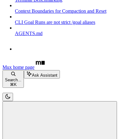
Context Boundaries for Compaction and Reset
CLI Goal Runs are not strict /goal aliases
AGENTS.md
Mux
home page
Ask Assistant
Search...
⌘
K