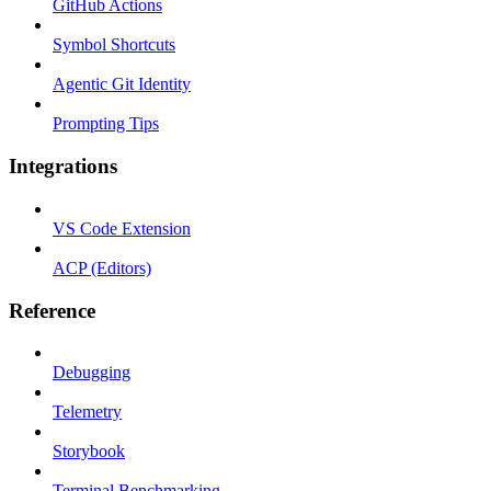
GitHub Actions
Symbol Shortcuts
Agentic Git Identity
Prompting Tips
Integrations
VS Code Extension
ACP (Editors)
Reference
Debugging
Telemetry
Storybook
Terminal Benchmarking