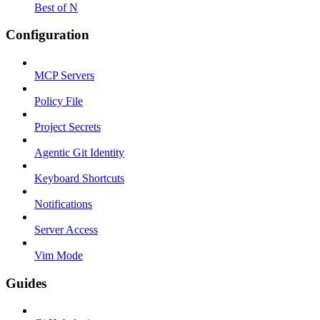
Best of N
Configuration
MCP Servers
Policy File
Project Secrets
Agentic Git Identity
Keyboard Shortcuts
Notifications
Server Access
Vim Mode
Guides