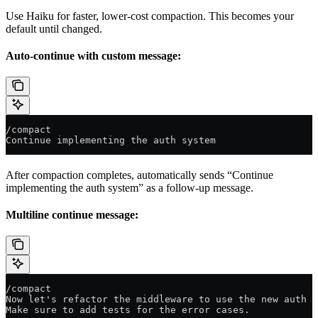
Use Haiku for faster, lower-cost compaction. This becomes your
default until changed.
Auto-continue with custom message:
/compact
Continue implementing the auth system
After compaction completes, automatically sends “Continue
implementing the auth system” as a follow-up message.
Multiline continue message:
/compact
Now let's refactor the middleware to use the new auth c
Make sure to add tests for the error cases.