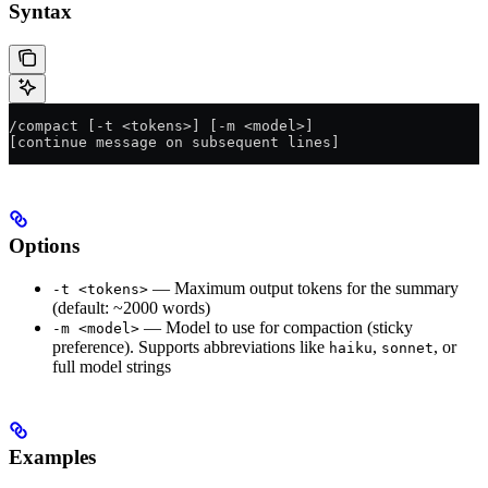
Syntax
/compact [-t <tokens>] [-m <model>]
[continue message on subsequent lines]
Options
— Maximum output tokens for the summary
-t <tokens>
(default: ~2000 words)
— Model to use for compaction (sticky
-m <model>
preference). Supports abbreviations like
,
, or
haiku
sonnet
full model strings
Examples