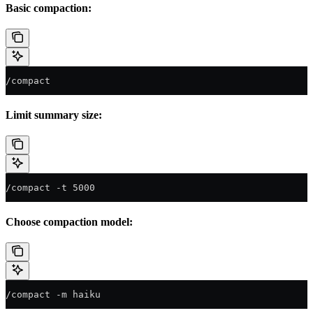
Basic compaction:
/compact
Limit summary size:
/compact -t 5000
Choose compaction model:
/compact -m haiku