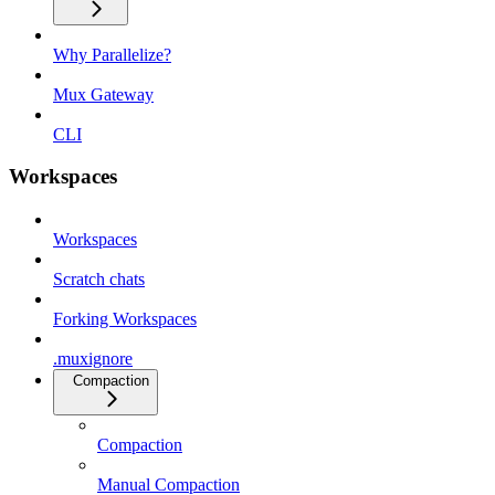
Why Parallelize?
Mux Gateway
CLI
Workspaces
Workspaces
Scratch chats
Forking Workspaces
.muxignore
Compaction
Compaction
Manual Compaction