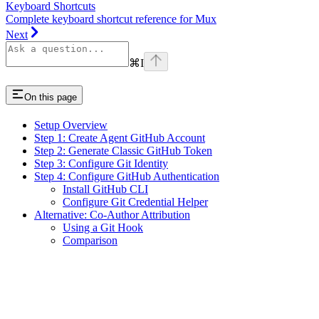
Keyboard Shortcuts
Complete keyboard shortcut reference for Mux
Next
⌘
I
On this page
Setup Overview
Step 1: Create Agent GitHub Account
Step 2: Generate Classic GitHub Token
Step 3: Configure Git Identity
Step 4: Configure GitHub Authentication
Install GitHub CLI
Configure Git Credential Helper
Alternative: Co-Author Attribution
Using a Git Hook
Comparison
Assistant