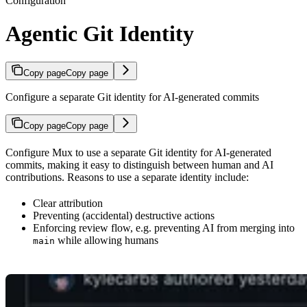
Configuration
Agentic Git Identity
Copy page
Copy page
Configure a separate Git identity for AI-generated commits
Copy page
Copy page
Configure Mux to use a separate Git identity for AI-generated
commits, making it easy to distinguish between human and AI
contributions. Reasons to use a separate identity include:
Clear attribution
Preventing (accidental) destructive actions
Enforcing review flow, e.g. preventing AI from merging into
while allowing humans
main