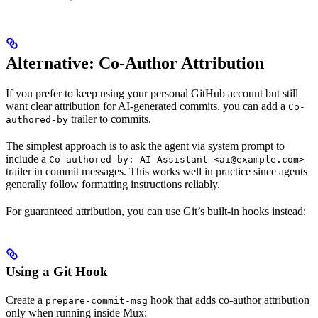
Alternative: Co-Author Attribution
If you prefer to keep using your personal GitHub account but still
want clear attribution for AI-generated commits, you can add a
Co-
trailer to commits.
authored-by
The simplest approach is to ask the agent via system prompt to
include a
Co-authored-by: AI Assistant <ai@example.com>
trailer in commit messages. This works well in practice since agents
generally follow formatting instructions reliably.
For guaranteed attribution, you can use Git’s built-in hooks instead:
Using a Git Hook
Create a
hook that adds co-author attribution
prepare-commit-msg
only when running inside Mux: