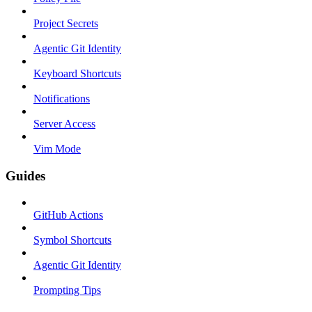
Project Secrets
Agentic Git Identity
Keyboard Shortcuts
Notifications
Server Access
Vim Mode
Guides
GitHub Actions
Symbol Shortcuts
Agentic Git Identity
Prompting Tips