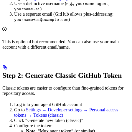
Use a distinctive username (e.g.,
,
yourname-agent
)
yourname-ai
Use a separate email (GitHub allows plus-addressing:
)
yourname+ai@example.com
This is optional but recommended. You can also use your main
account with a different email/name.
Step 2: Generate Classic GitHub Token
Classic tokens are easier to configure than fine-grained tokens for
repository access.
Log into your agent GitHub account
Go to
Settings → Developer settings → Personal access
tokens → Tokens (classic)
Click “Generate new token (classic)”
Configure the token:
Note
: “Mux agent token” (or similar)