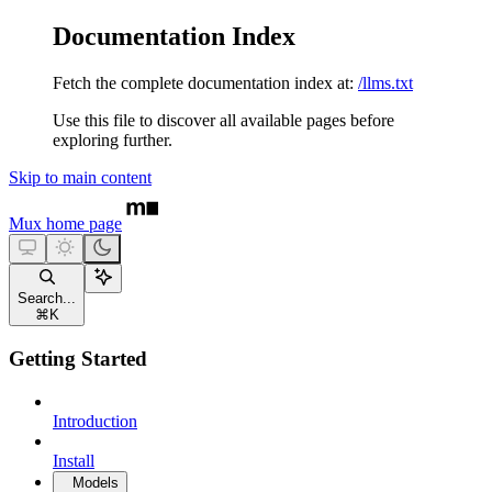
Documentation Index
Fetch the complete documentation index at:
/llms.txt
Use this file to discover all available pages before
exploring further.
Skip to main content
Mux
home page
Search...
⌘
K
Getting Started
Introduction
Install
Models