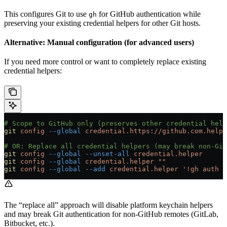
This configures Git to use
for GitHub authentication while
gh
preserving your existing credential helpers for other Git hosts.
Alternative: Manual configuration (for advanced users)
If you need more control or want to completely replace existing
credential helpers:
# Scope to GitHub only (preserves other credential help
git
 config
 --global
 credential.https://github.com.helpe
# OR: Replace all credential helpers (may break non-Git
git
 config
 --global
 --unset-all
 credential.helper
git
 config
 --global
 credential.helper
 ""
git
 config
 --global
 --add
 credential.helper
 '!gh auth g
The “replace all” approach will disable platform keychain helpers
and may break Git authentication for non-GitHub remotes (GitLab,
Bitbucket, etc.).