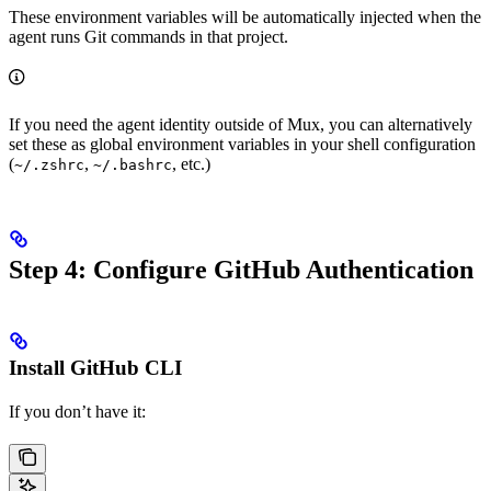
These environment variables will be automatically injected when the
agent runs Git commands in that project.
If you need the agent identity outside of Mux, you can alternatively
set these as global environment variables in your shell configuration
(
,
, etc.)
~/.zshrc
~/.bashrc
Step 4: Configure GitHub Authentication
Install GitHub CLI
If you don’t have it: