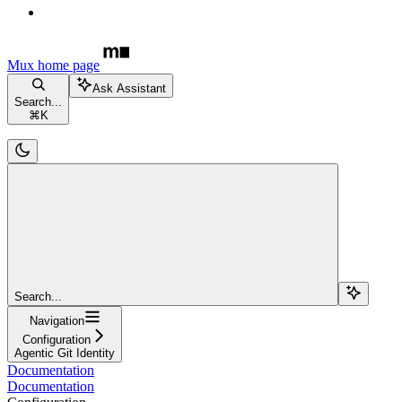
Mux
home page
Ask Assistant
Search...
⌘
K
Search...
Navigation
Configuration
Agentic Git Identity
Documentation
Documentation