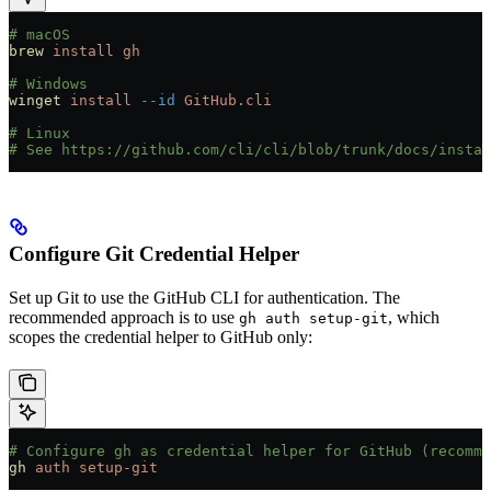
# macOS
brew
 install
 gh
# Windows
winget
 install
 --id
 GitHub.cli
# Linux
# See https://github.com/cli/cli/blob/trunk/docs/instal
Configure Git Credential Helper
Set up Git to use the GitHub CLI for authentication. The
recommended approach is to use
, which
gh auth setup-git
scopes the credential helper to GitHub only:
# Configure gh as credential helper for GitHub (recomme
gh
 auth
 setup-git