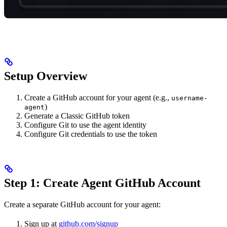
Setup Overview
Create a GitHub account for your agent (e.g.,
username-
)
agent
Generate a Classic GitHub token
Configure Git to use the agent identity
Configure Git credentials to use the token
Step 1: Create Agent GitHub Account
Create a separate GitHub account for your agent:
Sign up at
github.com/signup