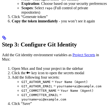
Expiration
: Choose based on your security preferences
Scopes
: Select
(Full control of private
repo
repositories)
Click “Generate token”
Copy the token immediately
- you won’t see it again
Step 3: Configure Git Identity
Add the Git identity environment variables as
Project Secrets
in
Mux:
Open Mux and find your project in the sidebar
Click the 🔑 key icon to open the secrets modal
Add the following four secrets:
=
GIT_AUTHOR_NAME
Your Name (Agent)
=
GIT_AUTHOR_EMAIL
yourname+ai@example.com
=
GIT_COMMITTER_NAME
Your Name (Agent)
=
GIT_COMMITTER_EMAIL
yourname+ai@example.com
Click “Save”