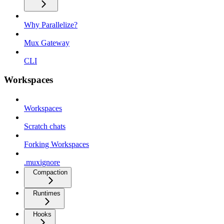
Why Parallelize?
Mux Gateway
CLI
Workspaces
Workspaces
Scratch chats
Forking Workspaces
.muxignore
Compaction
Runtimes
Hooks