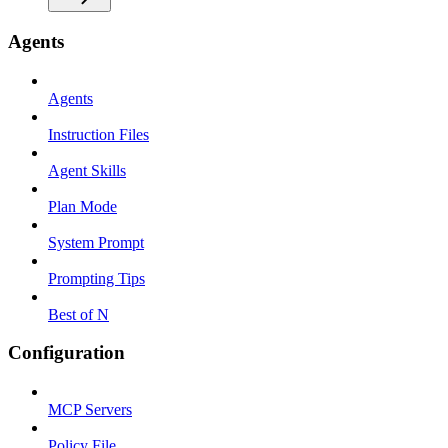
Agents
Agents
Instruction Files
Agent Skills
Plan Mode
System Prompt
Prompting Tips
Best of N
Configuration
MCP Servers
Policy File