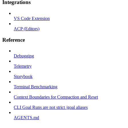
Integrations
VS Code Extension
ACP (Editors)
Reference
Debugging
Telemetry
Storybook
Terminal Benchmarking
Context Boundaries for Compaction and Reset
CLI Goal Runs are not strict /goal aliases
AGENTS.md