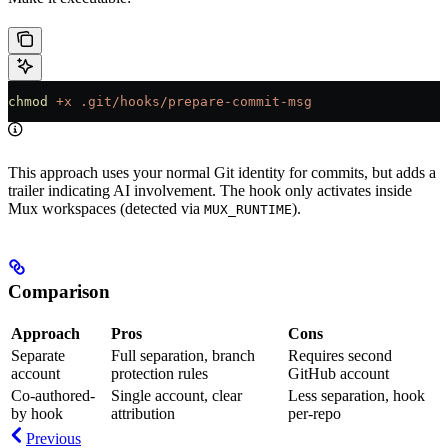
chmod
 +x
 .git/hooks/prepare-commit-msg
This approach uses your normal Git identity for commits, but adds a
trailer indicating AI involvement. The hook only activates inside
Mux workspaces (detected via
).
MUX_RUNTIME
Comparison
Approach
Pros
Cons
Separate
Full separation, branch
Requires second
account
protection rules
GitHub account
Co-authored-
Single account, clear
Less separation, hook
by hook
attribution
per-repo
Previous