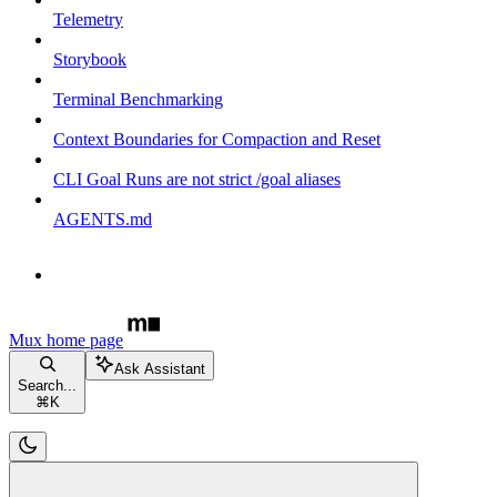
Telemetry
Storybook
Terminal Benchmarking
Context Boundaries for Compaction and Reset
CLI Goal Runs are not strict /goal aliases
AGENTS.md
Mux
home page
Ask Assistant
Search...
⌘
K