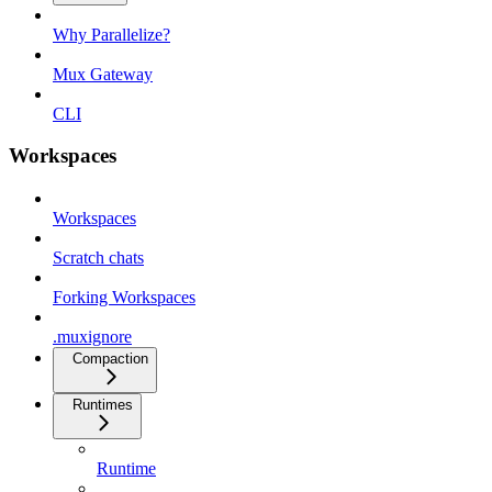
Why Parallelize?
Mux Gateway
CLI
Workspaces
Workspaces
Scratch chats
Forking Workspaces
.muxignore
Compaction
Runtimes
Runtime