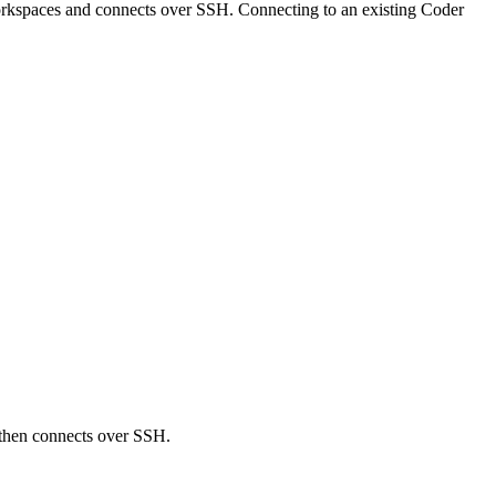
orkspaces and connects over SSH. Connecting to an existing Coder
 then connects over SSH.