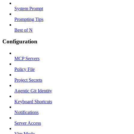
System Prompt
Prompting Tips
Best of N
Configuration
MCP Servers
Policy File
Project Secrets
Agentic Git Identity
Keyboard Shortcuts
Notifications
Server Access
Vim Mode