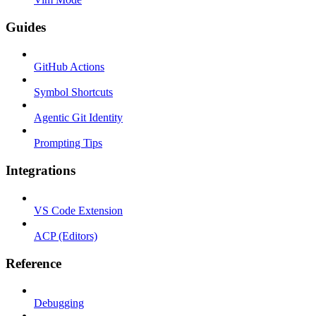
Guides
GitHub Actions
Symbol Shortcuts
Agentic Git Identity
Prompting Tips
Integrations
VS Code Extension
ACP (Editors)
Reference
Debugging