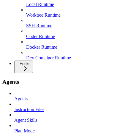
Local Runtime
Worktree Runtime
SSH Runtime
Coder Runtime
Docker Runtime
Dev Container Runtime
Hooks
Agents
Agents
Instruction Files
Agent Skills
Plan Mode