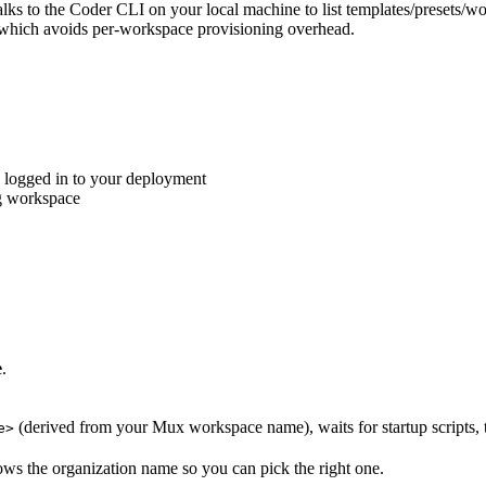
ks to the Coder CLI on your local machine to list templates/presets/w
 which avoids per-workspace provisioning overhead.
 logged in to your deployment
ng workspace
e
.
(derived from your Mux workspace name), waits for startup scripts,
e>
ws the organization name so you can pick the right one.