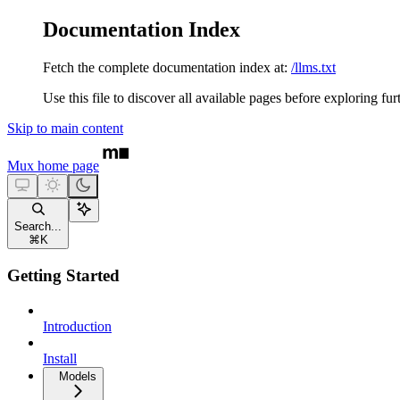
Documentation Index
Fetch the complete documentation index at:
/llms.txt
Use this file to discover all available pages before exploring fur
Skip to main content
Mux
home page
Search...
⌘
K
Getting Started
Introduction
Install
Models