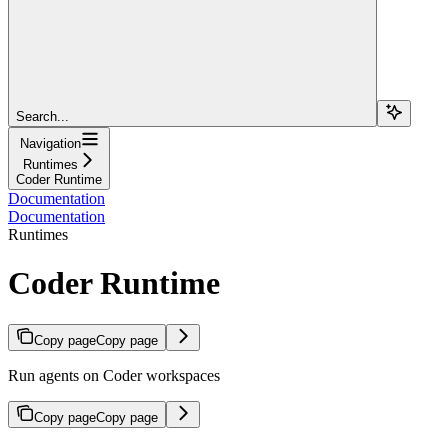
Search...
Navigation
Runtimes
Coder Runtime
Documentation
Documentation
Runtimes
Coder Runtime
Copy page
Copy page
Run agents on Coder workspaces
Copy page
Copy page