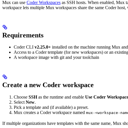
Mux can use
Coder Workspaces
as SSH hosts. When enabled, Mux tal
workspace lets multiple Mux workspaces share the same Coder host,
Requirements
Coder CLI
v2.25.0+
installed on the machine running Mux and
Access to a Coder template (for new workspaces) or an existi
A workspace image with git and your toolchain
Create a new Coder workspace
Choose
SSH
as the runtime and enable
Use Coder Workspac
Select
New
.
Pick a template and (if available) a preset.
Mux creates a Coder workspace named
mux-<workspace-nam
If multiple organizations have templates with the same name, Mux sho