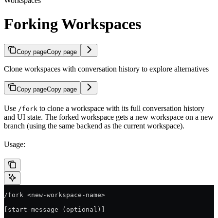
Workspaces
Forking Workspaces
Copy page
Copy page
Clone workspaces with conversation history to explore alternatives
Copy page
Copy page
Use
to clone a workspace with its full conversation history
/fork
and UI state. The forked workspace gets a new workspace on a new
branch (using the same backend as the current workspace).
Usage:
/fork <new-workspace-name>
[start-message (optional)]