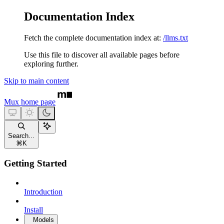
Documentation Index
Fetch the complete documentation index at:
/llms.txt
Use this file to discover all available pages before
exploring further.
Skip to main content
Mux
home page
Search...
⌘
K
Getting Started
Introduction
Install
Models