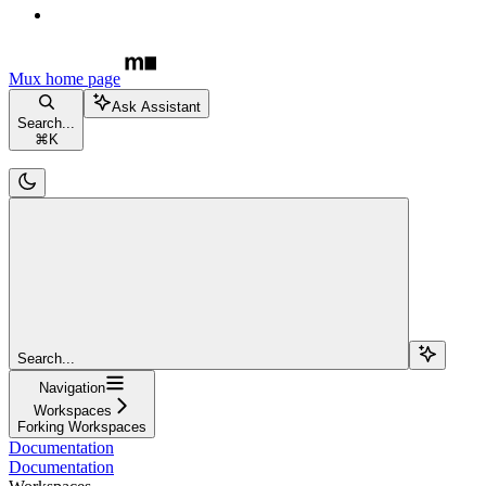
Mux
home page
Ask Assistant
Search...
⌘
K
Search...
Navigation
Workspaces
Forking Workspaces
Documentation
Documentation