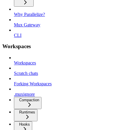
Why Parallelize?
Mux Gateway
CLI
Workspaces
Workspaces
Scratch chats
Forking Workspaces
.muxignore
Compaction
Runtimes
Hooks