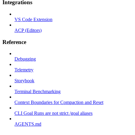
Integrations
VS Code Extension
ACP (Editors)
Reference
Debugging
Telemetry
Storybook
Terminal Benchmarking
Context Boundaries for Compaction and Reset
CLI Goal Runs are not strict /goal aliases
AGENTS.md