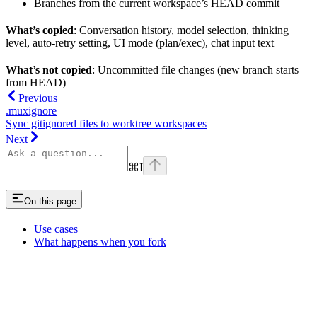
Branches from the current workspace’s HEAD commit
What’s copied
: Conversation history, model selection, thinking
level, auto-retry setting, UI mode (plan/exec), chat input text
What’s not copied
: Uncommitted file changes (new branch starts
from HEAD)
Previous
.muxignore
Sync gitignored files to worktree workspaces
Next
⌘
I
On this page
Use cases
What happens when you fork
Assistant