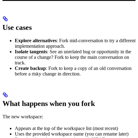
Use cases
Explore alternatives
: Fork mid-conversation to try a different
implementation approach.
Isolate tangents
: See an unrelated bug or opportunity in the
course of a change? Fork to keep the main conversation on
track.
Create backup
: Fork to keep a copy of an old conversation
before a risky change in direction.
What happens when you fork
The new workspace:
Appears at the top of the workspace list (most recent)
Uses the provided workspace name (you can rename later)