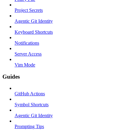
Project Secrets
Agentic Git Identity
Keyboard Shortcuts
Notifications
Server Access
Vim Mode
Guides
GitHub Actions
Symbol Shortcuts
Agentic Git Identity
Prompting Tips