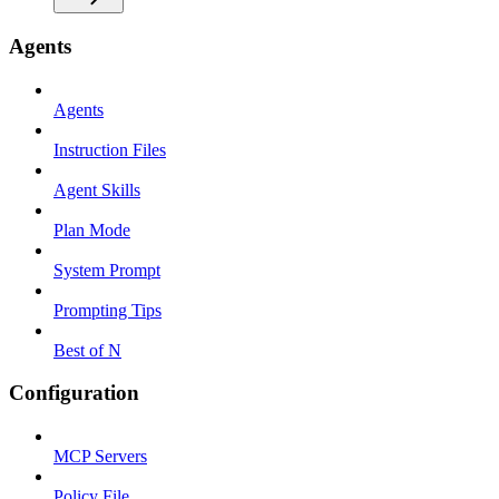
Agents
Agents
Instruction Files
Agent Skills
Plan Mode
System Prompt
Prompting Tips
Best of N
Configuration
MCP Servers
Policy File