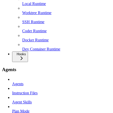
Local Runtime
Worktree Runtime
SSH Runtime
Coder Runtime
Docker Runtime
Dev Container Runtime
Hooks
Agents
Agents
Instruction Files
Agent Skills
Plan Mode