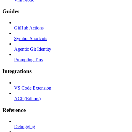
Guides
GitHub Actions
Symbol Shortcuts
Agentic Git Identity
Prompting Tips
Integrations
VS Code Extension
ACP (Editors)
Reference
Debugging