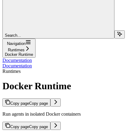
Search...
Navigation
Runtimes
Docker Runtime
Documentation
Documentation
Runtimes
Docker Runtime
Copy page
Copy page
Run agents in isolated Docker containers
Copy page
Copy page