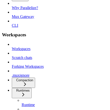
Why Parallelize?
Mux Gateway
CLI
Workspaces
Workspaces
Scratch chats
Forking Workspaces
.muxignore
Compaction
Runtimes
Runtime