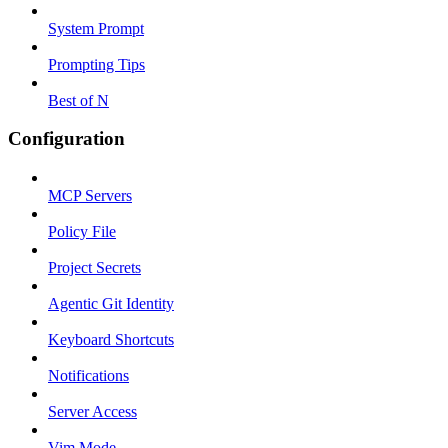
System Prompt
Prompting Tips
Best of N
Configuration
MCP Servers
Policy File
Project Secrets
Agentic Git Identity
Keyboard Shortcuts
Notifications
Server Access
Vim Mode