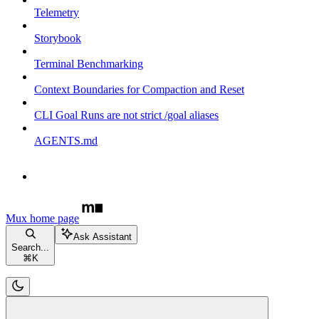
Telemetry
Storybook
Terminal Benchmarking
Context Boundaries for Compaction and Reset
CLI Goal Runs are not strict /goal aliases
AGENTS.md
Mux
home page
Ask Assistant
Search...
⌘
K