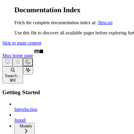
Documentation Index
Fetch the complete documentation index at:
/llms.txt
Use this file to discover all available pages before exploring fur
Skip to main content
Mux
home page
Search...
⌘
K
Getting Started
Introduction
Install
Models