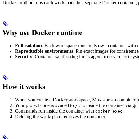
Docker runtime runs each workspace in a separate Docker container, pr
Why use Docker runtime
Full isolation
: Each workspace runs in its own container with n
Reproducible environments
: Pin exact images for consistent 
Security
: Container sandboxing limits agent access to host sys
How it works
When you create a Docker workspace, Mux starts a container 
Your project code is synced to
inside the container via git
/src
Commands run inside the container with
docker exec
Deleting the workspace removes the container