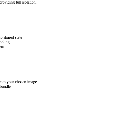
oviding full isolation.
o shared state
tooling
tem
from your chosen image
 bundle