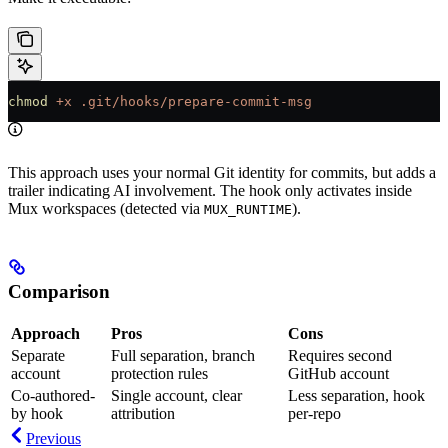
chmod
 +x
 .git/hooks/prepare-commit-msg
This approach uses your normal Git identity for commits, but adds a
trailer indicating AI involvement. The hook only activates inside
Mux workspaces (detected via
).
MUX_RUNTIME
Comparison
Approach
Pros
Cons
Separate
Full separation, branch
Requires second
account
protection rules
GitHub account
Co-authored-
Single account, clear
Less separation, hook
by hook
attribution
per-repo
Previous