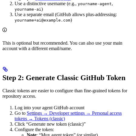
Use a distinctive username (e.g.,
,
yourname-agent
)
yourname-ai
Use a separate email (GitHub allows plus-addressing:
)
yourname+ai@example.com
This is optional but recommended. You can also use your main
account with a different email/name.
Step 2: Generate Classic GitHub Token
Classic tokens are easier to configure than fine-grained tokens for
repository access.
Log into your agent GitHub account
Go to
Settings → Developer settings → Personal access
tokens → Tokens (classic)
Click “Generate new token (classic)”
Configure the token:
Note
: “Mux agent token” (or similar)