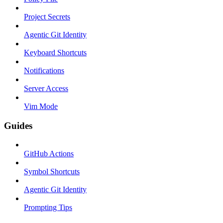
Project Secrets
Agentic Git Identity
Keyboard Shortcuts
Notifications
Server Access
Vim Mode
Guides
GitHub Actions
Symbol Shortcuts
Agentic Git Identity
Prompting Tips