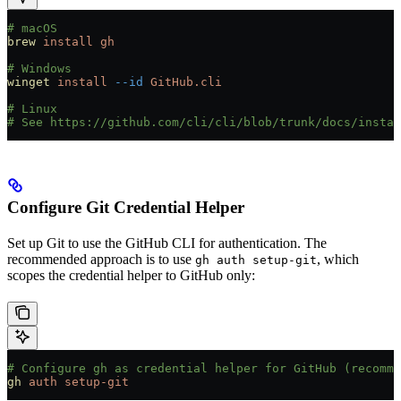
# macOS
brew
 install
 gh
# Windows
winget
 install
 --id
 GitHub.cli
# Linux
# See https://github.com/cli/cli/blob/trunk/docs/instal
Configure Git Credential Helper
Set up Git to use the GitHub CLI for authentication. The
recommended approach is to use
, which
gh auth setup-git
scopes the credential helper to GitHub only:
# Configure gh as credential helper for GitHub (recomme
gh
 auth
 setup-git