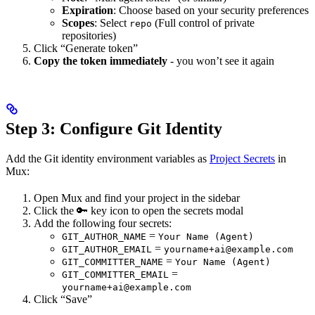
Expiration
: Choose based on your security preferences
Scopes
: Select
(Full control of private
repo
repositories)
Click “Generate token”
Copy the token immediately
- you won’t see it again
Step 3: Configure Git Identity
Add the Git identity environment variables as
Project Secrets
in
Mux:
Open Mux and find your project in the sidebar
Click the 🔑 key icon to open the secrets modal
Add the following four secrets:
=
GIT_AUTHOR_NAME
Your Name (Agent)
=
GIT_AUTHOR_EMAIL
yourname+ai@example.com
=
GIT_COMMITTER_NAME
Your Name (Agent)
=
GIT_COMMITTER_EMAIL
yourname+ai@example.com
Click “Save”