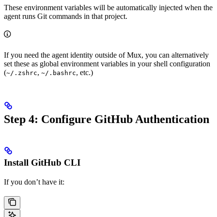
These environment variables will be automatically injected when the
agent runs Git commands in that project.
If you need the agent identity outside of Mux, you can alternatively
set these as global environment variables in your shell configuration
(
,
, etc.)
~/.zshrc
~/.bashrc
Step 4: Configure GitHub Authentication
Install GitHub CLI
If you don’t have it: