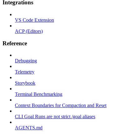
Integrations
VS Code Extension
ACP (Editors)
Reference
Debugging
Telemetry
Storybook
Terminal Benchmarking
Context Boundaries for Compaction and Reset
CLI Goal Runs are not strict /goal aliases
AGENTS.md