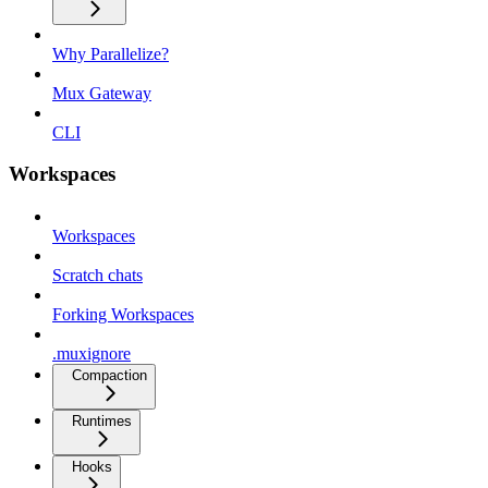
Why Parallelize?
Mux Gateway
CLI
Workspaces
Workspaces
Scratch chats
Forking Workspaces
.muxignore
Compaction
Runtimes
Hooks