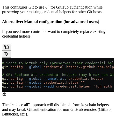
This configures Git to use
for GitHub authentication while
gh
preserving your existing credential helpers for other Git hosts.
Alternative: Manual configuration (for advanced users)
If you need more control or want to completely replace existing
credential helpers:
# Scope to GitHub only (preserves other credential help
git
 config
 --global
 credential.https://github.com.helpe
# OR: Replace all credential helpers (may break non-Git
git
 config
 --global
 --unset-all
 credential.helper
git
 config
 --global
 credential.helper
 ""
git
 config
 --global
 --add
 credential.helper
 '!gh auth g
The “replace all” approach will disable platform keychain helpers
and may break Git authentication for non-GitHub remotes (GitLab,
Bitbucket, etc.).