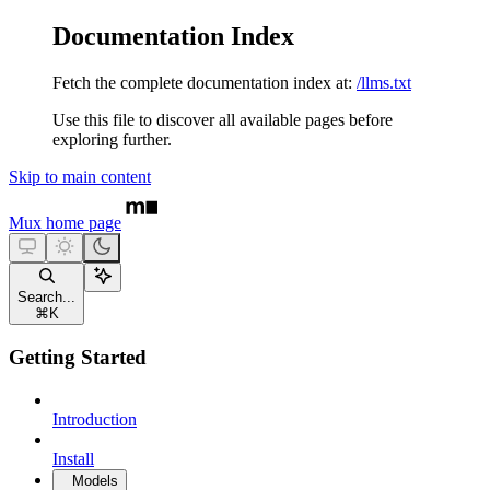
Documentation Index
Fetch the complete documentation index at:
/llms.txt
Use this file to discover all available pages before
exploring further.
Skip to main content
Mux
home page
Search...
⌘
K
Getting Started
Introduction
Install
Models