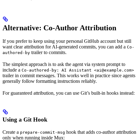
Alternative: Co-Author Attribution
If you prefer to keep using your personal GitHub account but still
want clear attribution for AI-generated commits, you can add a
Co-
trailer to commits.
authored-by
The simplest approach is to ask the agent via system prompt to
include a
Co-authored-by: AI Assistant <ai@example.com>
trailer in commit messages. This works well in practice since agents
generally follow formatting instructions reliably.
For guaranteed attribution, you can use Git’s built-in hooks instead:
Using a Git Hook
Create a
hook that adds co-author attribution
prepare-commit-msg
only when running inside Mux: