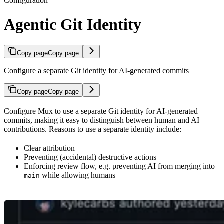
Configuration
Agentic Git Identity
Copy page
Copy page
Configure a separate Git identity for AI-generated commits
Copy page
Copy page
Configure Mux to use a separate Git identity for AI-generated
commits, making it easy to distinguish between human and AI
contributions. Reasons to use a separate identity include:
Clear attribution
Preventing (accidental) destructive actions
Enforcing review flow, e.g. preventing AI from merging into
while allowing humans
main