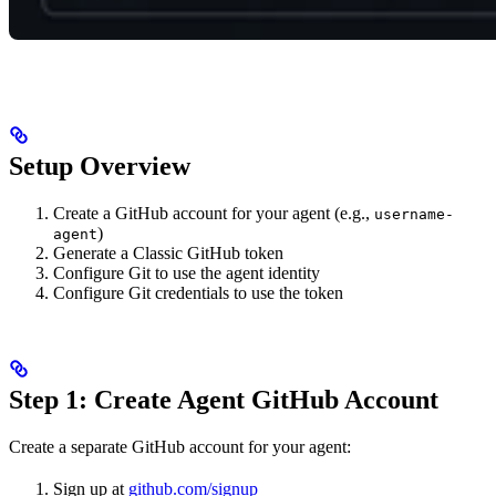
Setup Overview
Create a GitHub account for your agent (e.g.,
username-
)
agent
Generate a Classic GitHub token
Configure Git to use the agent identity
Configure Git credentials to use the token
Step 1: Create Agent GitHub Account
Create a separate GitHub account for your agent:
Sign up at
github.com/signup