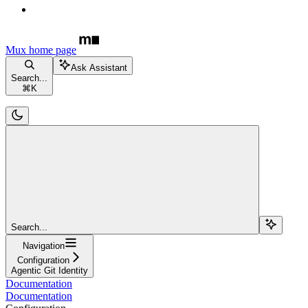
Mux
home page
Ask Assistant
Search...
⌘
K
Search...
Navigation
Configuration
Agentic Git Identity
Documentation
Documentation