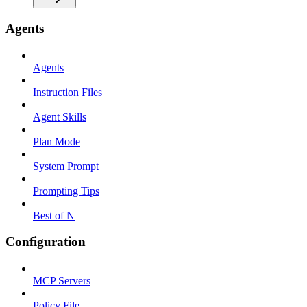
Agents
Agents
Instruction Files
Agent Skills
Plan Mode
System Prompt
Prompting Tips
Best of N
Configuration
MCP Servers
Policy File