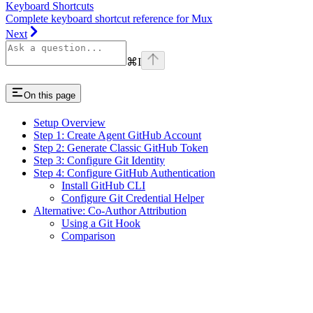
Keyboard Shortcuts
Complete keyboard shortcut reference for Mux
Next
⌘
I
On this page
Setup Overview
Step 1: Create Agent GitHub Account
Step 2: Generate Classic GitHub Token
Step 3: Configure Git Identity
Step 4: Configure GitHub Authentication
Install GitHub CLI
Configure Git Credential Helper
Alternative: Co-Author Attribution
Using a Git Hook
Comparison
Assistant