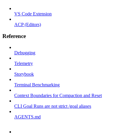
VS Code Extension
ACP (Editors)
Reference
Debugging
Telemetry
Storybook
Terminal Benchmarking
Context Boundaries for Compaction and Reset
CLI Goal Runs are not strict /goal aliases
AGENTS.md