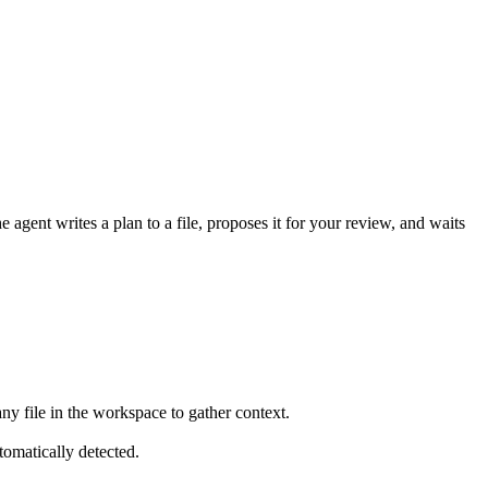
agent writes a plan to a file, proposes it for your review, and waits
 any file in the workspace to gather context.
tomatically detected.