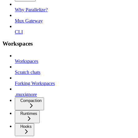
Why Parallelize?
Mux Gateway
CLI
Workspaces
Workspaces
Scratch chats
Forking Workspaces
.muxignore
Compaction
Runtimes
Hooks