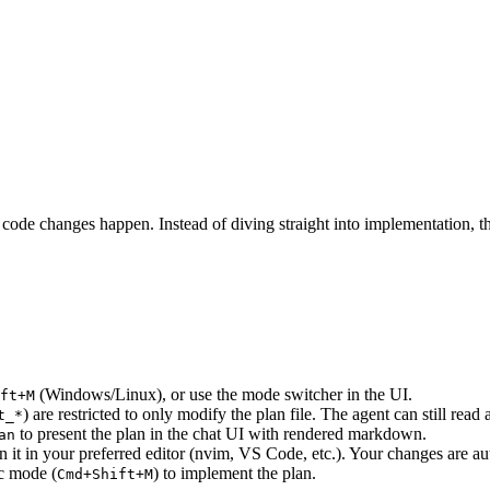
ode changes happen. Instead of diving straight into implementation, the 
(Windows/Linux), or use the mode switcher in the UI.
ft+M
) are restricted to only modify the plan file. The agent can still read
t_*
to present the plan in the chat UI with rendered markdown.
an
en it in your preferred editor (nvim, VS Code, etc.). Your changes are au
ec mode (
) to implement the plan.
Cmd+Shift+M