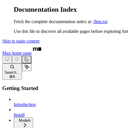
Documentation Index
Fetch the complete documentation index at:
/llms.txt
Use this file to discover all available pages before exploring fur
Skip to main content
Mux
home page
Search...
⌘
K
Getting Started
Introduction
Install
Models