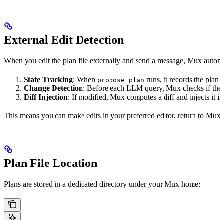
External Edit Detection
When you edit the plan file externally and send a message, Mux automa
State Tracking
: When
runs, it records the plan
propose_plan
Change Detection
: Before each LLM query, Mux checks if the
Diff Injection
: If modified, Mux computes a diff and injects it 
This means you can make edits in your preferred editor, return to Mux
Plan File Location
Plans are stored in a dedicated directory under your Mux home: