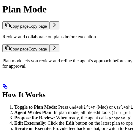
Plan Mode
Copy page
Copy page
Review and collaborate on plans before execution
Copy page
Copy page
Plan mode lets you review and refine the agent’s approach before any c
for approval.
How It Works
Toggle to Plan Mode
: Press
(Mac) or
Cmd+Shift+M
Ctrl+Shi
Agent Writes Plan
: In plan mode, all file edit tools (
file_edi
Propose for Review
: When ready, the agent calls
propose_pl
Edit Externally
: Click the
Edit
button on the latest plan to op
Iterate or Execute
: Provide feedback in chat, or switch to Ex