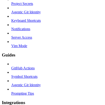
Project Secrets
Agentic Git Identity
Keyboard Shortcuts
Notifications
Server Access
Vim Mode
Guides
GitHub Actions
Symbol Shortcuts
Agentic Git Identity
Prompting Tips
Integrations