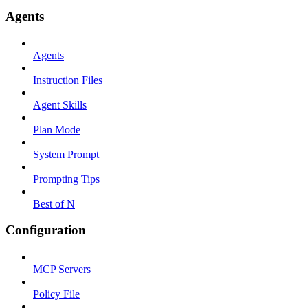
Agents
Agents
Instruction Files
Agent Skills
Plan Mode
System Prompt
Prompting Tips
Best of N
Configuration
MCP Servers
Policy File