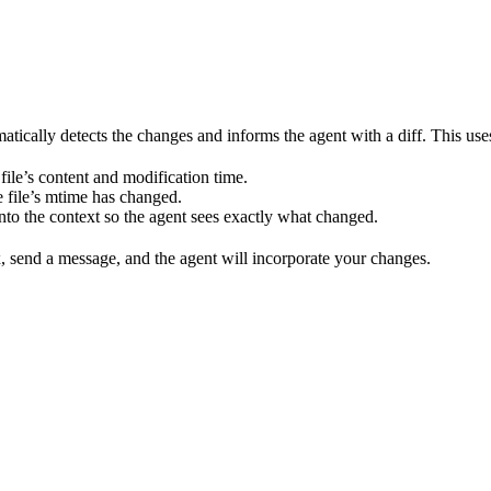
tically detects the changes and informs the agent with a diff. This us
 file’s content and modification time.
 file’s mtime has changed.
into the context so the agent sees exactly what changed.
, send a message, and the agent will incorporate your changes.