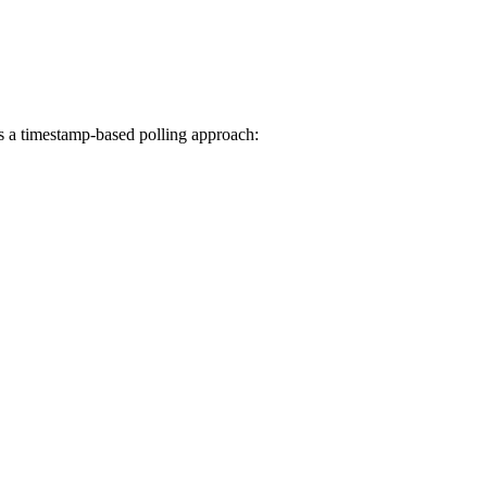
es a timestamp-based polling approach: