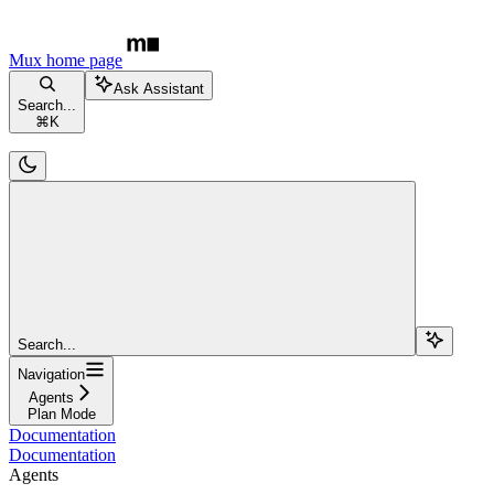
Mux
home page
Ask Assistant
Search...
⌘
K
Search...
Navigation
Agents
Plan Mode
Documentation
Documentation
Agents