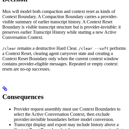
Mux will model both compaction and context reset as kinds of
Context Boundary. A Compaction Boundary carries a provider-
visible summary of earlier transcript history. A Context Reset
Boundary is visible transcript structure but is provider-invisible: it
preserves earlier Transcript History while starting a new Active
Conversation Context.
remains a destructive Hard Clear.
performs
/clear
/clear --soft
a Context Reset, clearing agent carryover state and creating a
Context Reset Boundary only when the current context window
contains provider-eligible messages. Repeated or empty context
resets are no-op successes.
Consequences
Provider request assembly must use Context Boundaries to
select the Active Conversation Context, then exclude
provider-invisible boundaries before model conversion.
Transcript display and export may include history above a