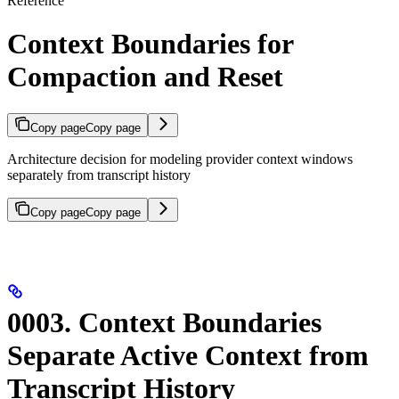
Reference
Context Boundaries for
Compaction and Reset
Copy page
Copy page
Architecture decision for modeling provider context windows
separately from transcript history
Copy page
Copy page
0003. Context Boundaries
Separate Active Context from
Transcript History