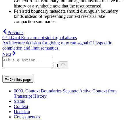
Context Reset Boundary, but the agent must not receive that
history or a synthetic note that the reset occurred.
Persisted boundary metadata should distinguish boundary
kinds instead of representing context resets as fake
compaction summaries.
Previous
CLI Goal Runs are not strict /goal aliases
Architecture decision for giving mux run --goal CLI-specific
completion and limit semantics
Next
⌘
I
On this page
0003. Context Boundaries Separate Active Context from
Transcript History
Status
Context
Decision
Consequences