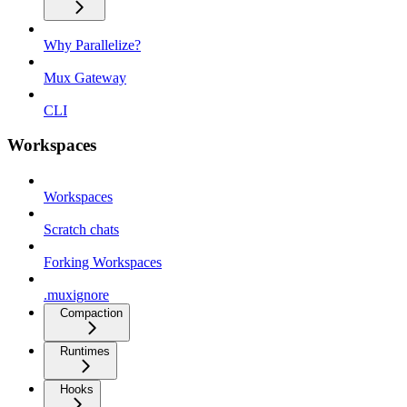
Why Parallelize?
Mux Gateway
CLI
Workspaces
Workspaces
Scratch chats
Forking Workspaces
.muxignore
Compaction
Runtimes
Hooks