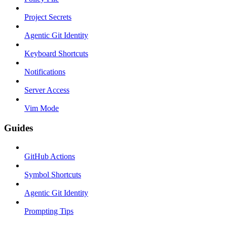
Project Secrets
Agentic Git Identity
Keyboard Shortcuts
Notifications
Server Access
Vim Mode
Guides
GitHub Actions
Symbol Shortcuts
Agentic Git Identity
Prompting Tips