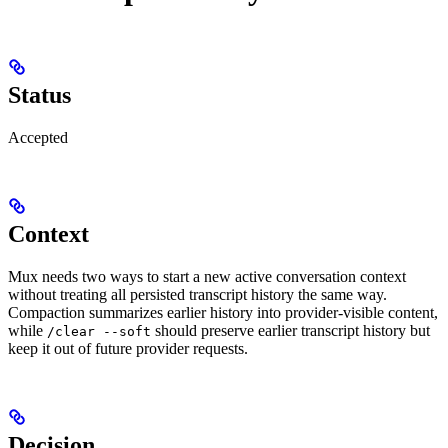
Status
Accepted
Context
Mux needs two ways to start a new active conversation context
without treating all persisted transcript history the same way.
Compaction summarizes earlier history into provider-visible content,
while
should preserve earlier transcript history but
/clear --soft
keep it out of future provider requests.
Decision