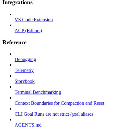
Integrations
VS Code Extension
ACP (Editors)
Reference
Debugging
Telemetry
Storybook
Terminal Benchmarking
Context Boundaries for Compaction and Reset
CLI Goal Runs are not strict /goal aliases
AGENTS.md