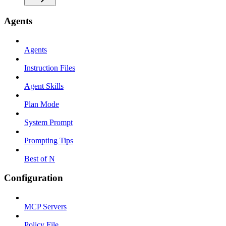
Agents
Agents
Instruction Files
Agent Skills
Plan Mode
System Prompt
Prompting Tips
Best of N
Configuration
MCP Servers
Policy File