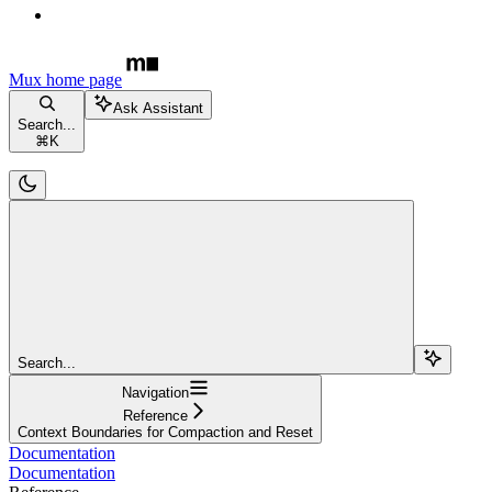
Mux
home page
Ask Assistant
Search...
⌘
K
Search...
Navigation
Reference
Context Boundaries for Compaction and Reset
Documentation
Documentation