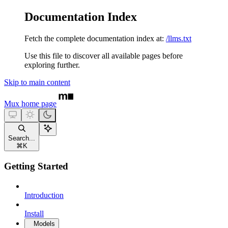
Documentation Index
Fetch the complete documentation index at:
/llms.txt
Use this file to discover all available pages before
exploring further.
Skip to main content
Mux
home page
Search...
⌘
K
Getting Started
Introduction
Install
Models