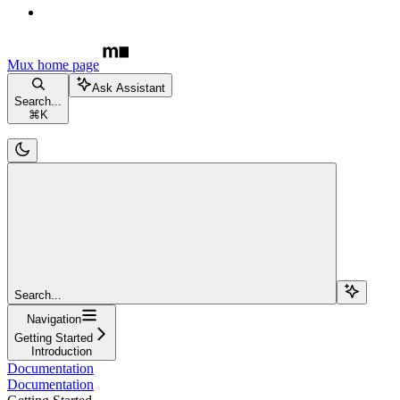
Mux
home page
Ask Assistant
Search...
⌘
K
Search...
Navigation
Getting Started
Introduction
Documentation
Documentation