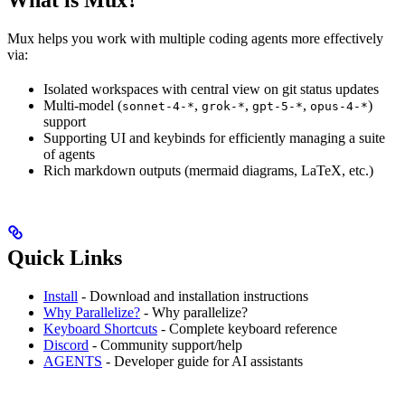
Mux helps you work with multiple coding agents more effectively
via:
Isolated workspaces with central view on git status updates
Multi-model (
,
,
,
)
sonnet-4-*
grok-*
gpt-5-*
opus-4-*
support
Supporting UI and keybinds for efficiently managing a suite
of agents
Rich markdown outputs (mermaid diagrams, LaTeX, etc.)
Quick Links
Install
- Download and installation instructions
Why Parallelize?
- Why parallelize?
Keyboard Shortcuts
- Complete keyboard reference
Discord
- Community support/help
AGENTS
- Developer guide for AI assistants