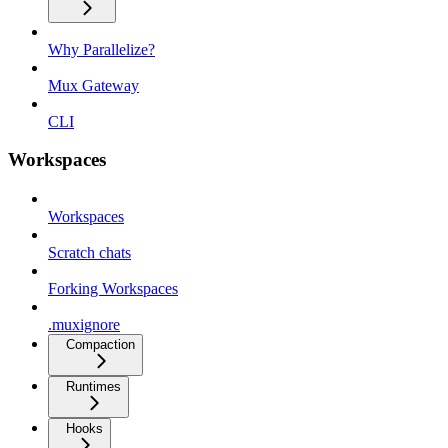
Why Parallelize?
Mux Gateway
CLI
Workspaces
Workspaces
Scratch chats
Forking Workspaces
.muxignore
Compaction
Runtimes
Hooks