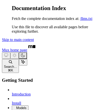
Documentation Index
Fetch the complete documentation index at:
/llms.txt
Use this file to discover all available pages before
exploring further.
Skip to main content
Mux
home page
Search...
⌘
K
Getting Started
Introduction
Install
Models