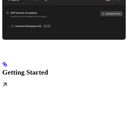
Getting Started