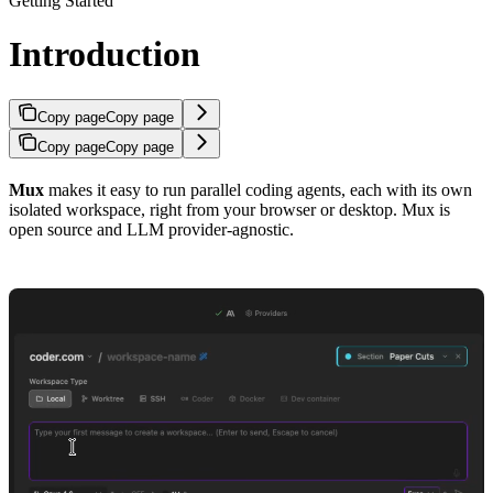
Getting Started
Introduction
Copy page
Copy page
Copy page
Copy page
Mux
makes it easy to run parallel coding agents, each with its own
isolated workspace, right from your browser or desktop. Mux is
open source and LLM provider-agnostic.