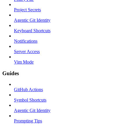
Project Secrets
Agentic Git Identity
Keyboard Shortcuts
Notifications
Server Access
Vim Mode
Guides
GitHub Actions
Symbol Shortcuts
Agentic Git Identity
Prompting Tips