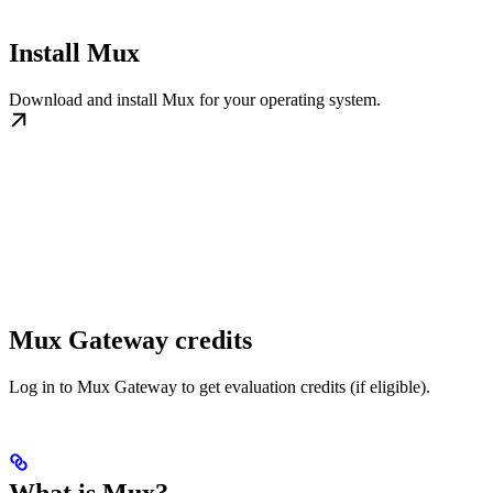
Install Mux
Download and install Mux for your operating system.
Mux Gateway credits
Log in to Mux Gateway to get evaluation credits (if eligible).
What is Mux?