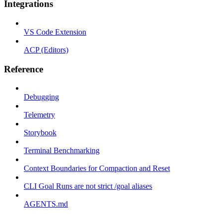
Integrations
VS Code Extension
ACP (Editors)
Reference
Debugging
Telemetry
Storybook
Terminal Benchmarking
Context Boundaries for Compaction and Reset
CLI Goal Runs are not strict /goal aliases
AGENTS.md