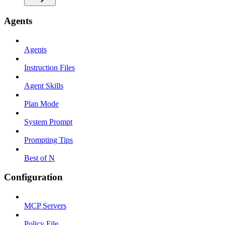
Agents
Agents
Instruction Files
Agent Skills
Plan Mode
System Prompt
Prompting Tips
Best of N
Configuration
MCP Servers
Policy File