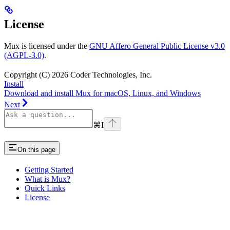
License
Mux is licensed under the
GNU Affero General Public License v3.0
(AGPL-3.0)
.
Copyright (C) 2026 Coder Technologies, Inc.
Install
Download and install Mux for macOS, Linux, and Windows
Next
⌘
I
On this page
Getting Started
What is Mux?
Quick Links
License
Assistant